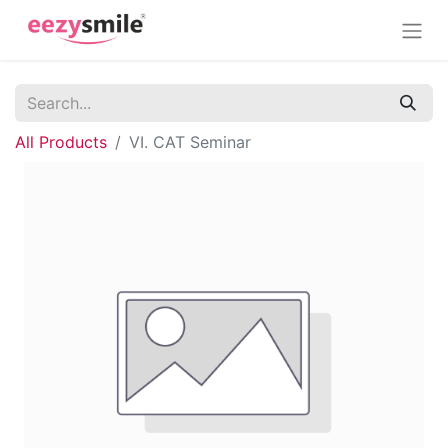
All Products
VI. CAT Seminar