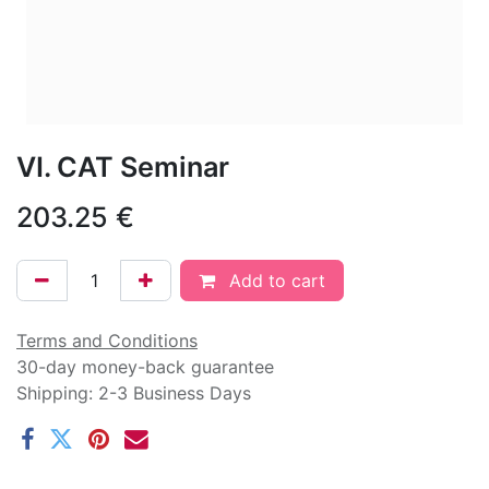
VI. CAT Seminar
203.25
€
Add to cart
Terms and Conditions
30-day money-back guarantee
Shipping: 2-3 Business Days