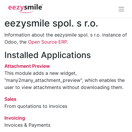
eezysmile spol. s r.o.
Information about the eezysmile spol. s r.o. instance of
Odoo, the
Open Source ERP
.
Installed Applications
Attachment Preview
This module adds a new widget,
"many2many_attachment_preview", which enables the
user to view attachments without downloading them.
Sales
From quotations to invoices
Invoicing
Invoices & Payments