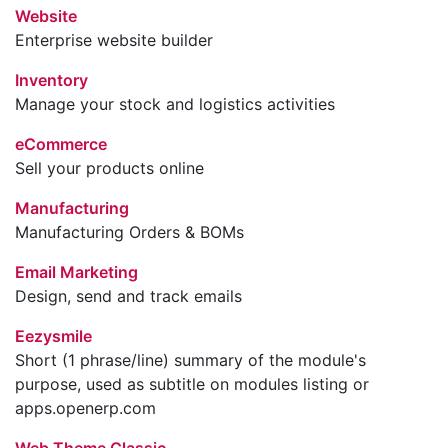
Website
Enterprise website builder
Inventory
Manage your stock and logistics activities
eCommerce
Sell your products online
Manufacturing
Manufacturing Orders & BOMs
Email Marketing
Design, send and track emails
Eezysmile
Short (1 phrase/line) summary of the module's
purpose, used as subtitle on modules listing or
apps.openerp.com
Web Theme Classic